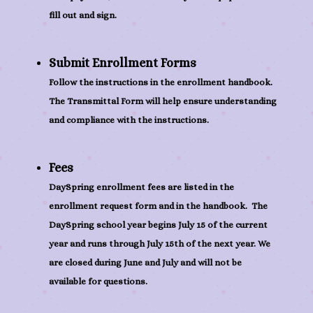
fill out and sign.
Submit Enrollment Forms
Follow the instructions in the enrollment handbook.
The Transmittal Form will help ensure understanding
and compliance with the instructions.
Fees
DaySpring enrollment fees are listed in the
enrollment request form and in the handbook. The
DaySpring school year begins July 15 of the current
year and runs through July 15th of the next year. We
are closed during June and July and will not be
available for questions.