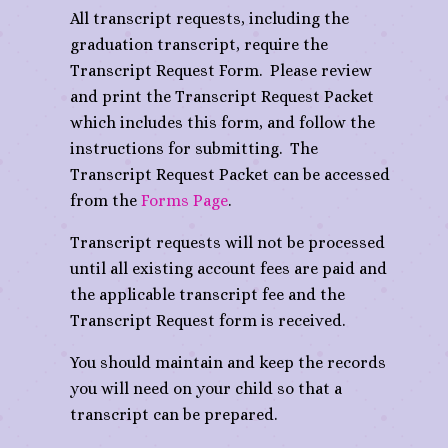
All transcript requests, including the
graduation transcript, require the
Transcript Request Form. Please review
and print the Transcript Request Packet
which includes this form, and follow the
instructions for submitting. The
Transcript Request Packet can be accessed
from the
Forms Page
.
Transcript requests will not be processed
until all existing account fees are paid and
the applicable transcript fee and the
Transcript Request form is received.
You should maintain and keep the records
you will need on your child so that a
transcript can be prepared.