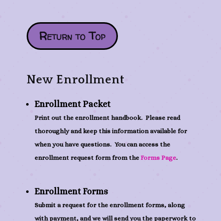
Return to Top
New Enrollment
Enrollment Packet
Print out the enrollment handbook. Please read
thoroughly and keep this information available for
when you have questions. You can access the
enrollment request form from the
Forms Page
.
Enrollment Forms
Submit a request for the enrollment forms, along
with payment, and we will send you the paperwork to