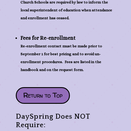
Church Schools are required by law to inform the
local superintendent of education when attendance
and enrollment has ceased.
Fees for Re-enrollment
Re-enrollment contact must be made prior to
September 1 for best pricing and to avoid un-
enrollment procedures. Fees are listed in the
handbook and on the request form.
Return to Top
DaySpring Does NOT
Require: