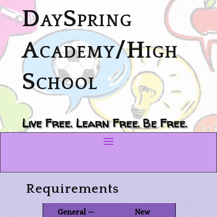
DaySpring
Academy/High
School
Live Free. Learn Free. Be Free.
Requirements
General —
New