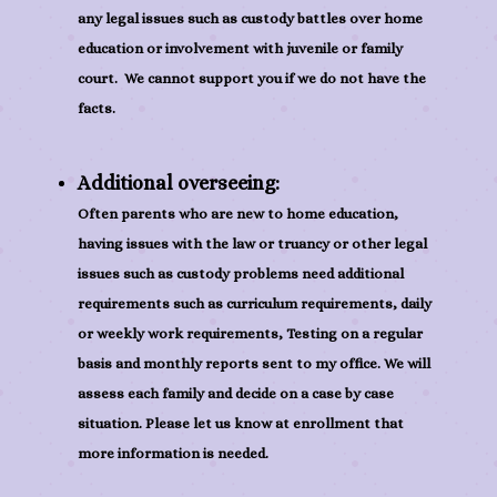
any legal issues such as custody battles over home
education or involvement with juvenile or family
court. We cannot support you if we do not have the
facts.
Additional overseeing:
Often parents who are new to home education,
having issues with the law or truancy or other legal
issues such as custody problems need additional
requirements such as curriculum requirements, daily
or weekly work requirements, Testing on a regular
basis and monthly reports sent to my office. We will
assess each family and decide on a case by case
situation. Please let us know at enrollment that
more information is needed.