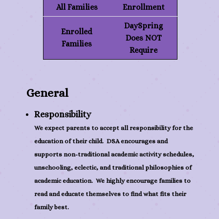
All Families
Enrollment
DaySpring
Enrolled
Does NOT
Families
Require
General
Responsibility
We expect parents to accept all responsibility for the
education of their child. DSA encourages and
supports non-traditional academic activity schedules,
unschooling, eclectic, and traditional philosophies of
academic education. We highly encourage families to
read and educate themselves to find what fits their
family best.