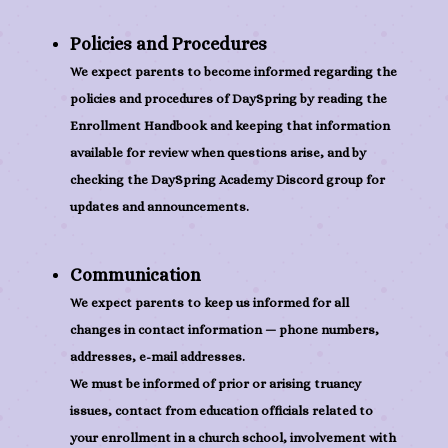
Policies and Procedures
We expect parents to become informed regarding the
policies and procedures of DaySpring by reading the
Enrollment Handbook and keeping that information
available for review when questions arise, and by
checking the DaySpring Academy Discord group for
updates and announcements.
Communication
We expect parents to keep us informed for all
changes in contact information — phone numbers,
addresses, e-mail addresses.
We must be informed of prior or arising truancy
issues, contact from education officials related to
your enrollment in a church school, involvement with