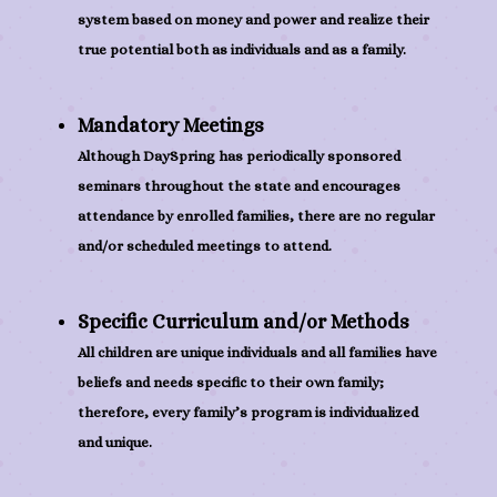
system based on money and power and realize their
true potential both as individuals and as a family.
Mandatory Meetings
Although DaySpring has periodically sponsored
seminars throughout the state and encourages
attendance by enrolled families, there are no regular
and/or scheduled meetings to attend.
Specific Curriculum and/or Methods
All children are unique individuals and all families have
beliefs and needs specific to their own family;
therefore, every family’s program is individualized
and unique.