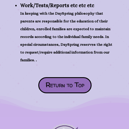
Work/Tests/Reports etc etc etc
In keeping with the DaySpring philosophy that
parents are responsible for the education of their
children, enrolled families are expected to maintain
records according to the individual family needs. In
special circumstances, DaySpring reserves the right
to request/require additional information from our
.
families.
Return to Top