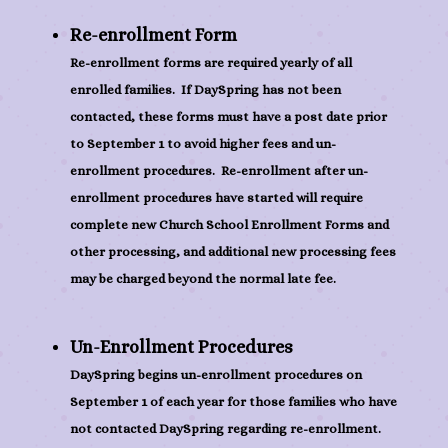
Re-enrollment Form
Re-enrollment forms are required yearly of all
enrolled families. If DaySpring has not been
contacted, these forms must have a post date prior
to September 1 to avoid higher fees and un-
enrollment procedures. Re-enrollment after un-
enrollment procedures have started will require
complete new Church School Enrollment Forms and
other processing, and additional new processing fees
may be charged beyond the normal late fee.
Un-Enrollment Procedures
DaySpring begins un-enrollment procedures on
September 1 of each year for those families who have
not contacted DaySpring regarding re-enrollment.