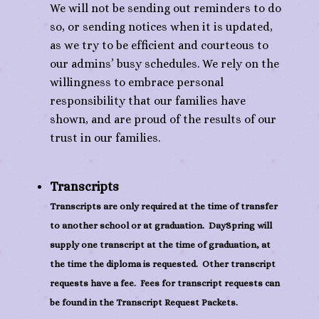
We will not be sending out reminders to do
so, or sending notices when it is updated,
as we try to be efficient and courteous to
our admins’ busy schedules. We rely on the
willingness to embrace personal
responsibility that our families have
shown, and are proud of the results of our
trust in our families.
Transcripts
Transcripts are only required at the time of transfer
to another school or at graduation. DaySpring will
supply one transcript at the time of graduation, at
the time the diploma is requested. Other transcript
requests have a fee. Fees for transcript requests can
be found in the Transcript Request Packets.