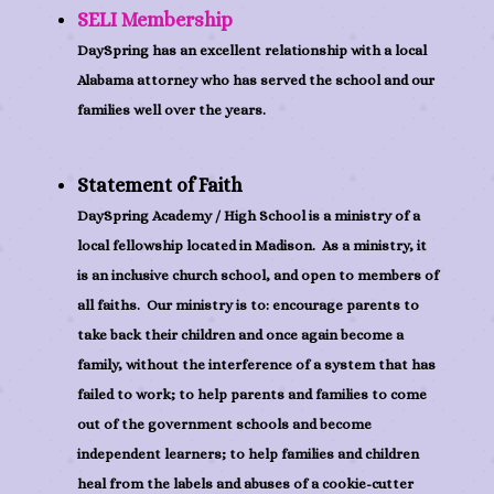
SELI Membership
DaySpring has an excellent relationship with a local
Alabama attorney who has served the school and our
families well over the years.
Statement of Faith
DaySpring Academy / High School is a ministry of a
local fellowship located in Madison. As a ministry, it
is an inclusive church school, and open to members of
all faiths. Our ministry is to: encourage parents to
take back their children and once again become a
family, without the interference of a system that has
failed to work; to help parents and families to come
out of the government schools and become
independent learners; to help families and children
heal from the labels and abuses of a cookie-cutter