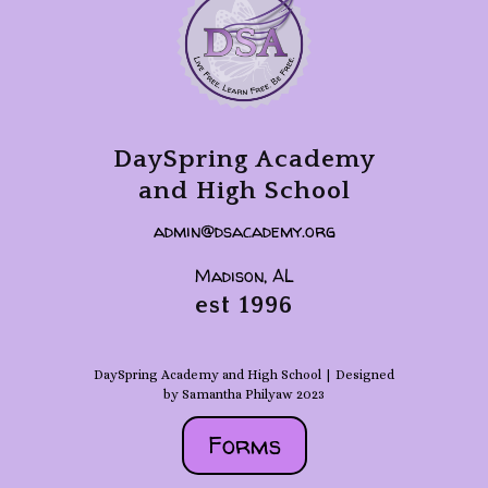
DaySpring Academy
and High School
admin@dsacademy.org
Madison, AL
est 1996
DaySpring Academy and High School | Designed
by Samantha Philyaw 2023
Forms