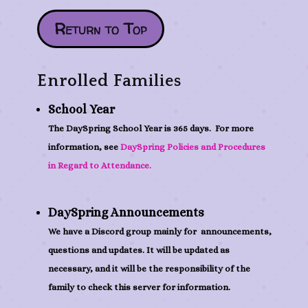
Return to Top
Enrolled Families
School Year
The DaySpring School Year is 365 days. For more
information, see
DaySpring Policies and Procedures
in Regard to Attendance.
DaySpring Announcements
We have a Discord group mainly for announcements,
questions and updates. It will be updated as
necessary, and it will be the responsibility of the
family to check this server for information.