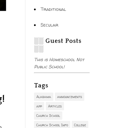
Traditional
Secular
░░ Guest Posts
░░
This is Homeschool Not
Public School!
Tags
g!
Alabama
announcements
app
Articles
Church School
Church School Info
College
d