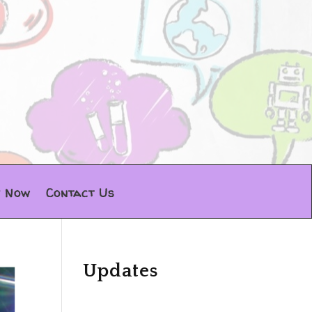
y Now
Contact Us
Updates