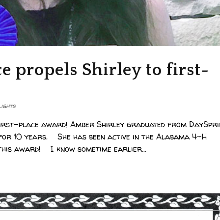
 propels Shirley to first-
lights
 first-place award! Amber Shirley graduated from DaySpr
 for 10 years. She has been active in the Alabama 4-H
this award! I know sometime earlier...