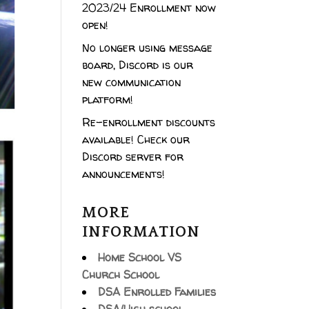
2023/24 Enrollment now
open!
No longer using message
board, Discord is our
new communication
platform!
Re-enrollment discounts
available! Check our
Discord server for
announcements!
MORE
INFORMATION
Home School VS
Church School
DSA Enrolled Families