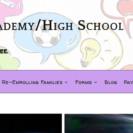
ademy/High School
ee.
Re-Enrolling Families
Forms
Blog
Pa