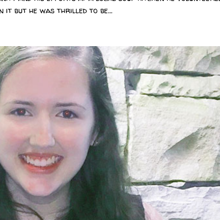
 it but he was thrilled to be...