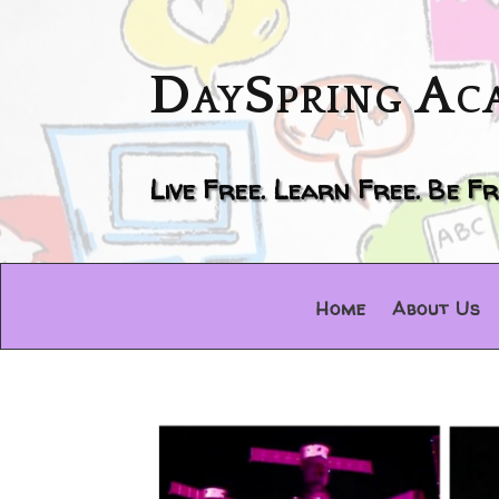
DaySpring Ac
Live Free. Learn Free. Be Fr
Home
About Us