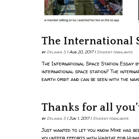
The International 
by
Delaina S
|
Aug 20, 2017
|
Student Highlights
The International Space Station Essay b
international space station? The internat
earth orbit and can be seen with the nake
Thanks for all you
by
Delaina S
|
Jun 1, 2017
|
Student Highlights
Just wanted to let you know Mike has be
volunteer efforts with Habitat for Human