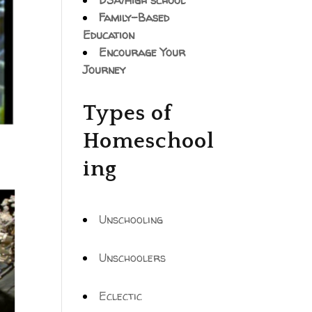
DSA/High school
Family-Based
Education
Encourage Your
Journey
Types of
Homeschool
ing
Unschooling
Unschoolers
Eclectic