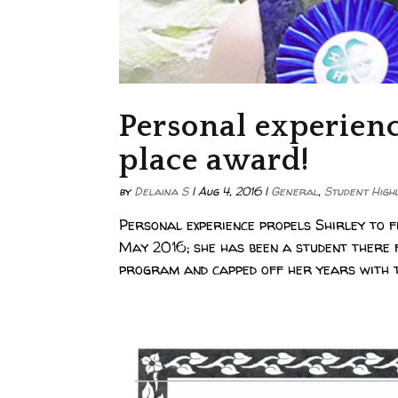
Personal experience
place award!
by
Delaina S
|
Aug 4, 2016
|
General
,
Student High
Personal experience propels Shirley to
May 2016; she has been a student there
program and capped off her years with 