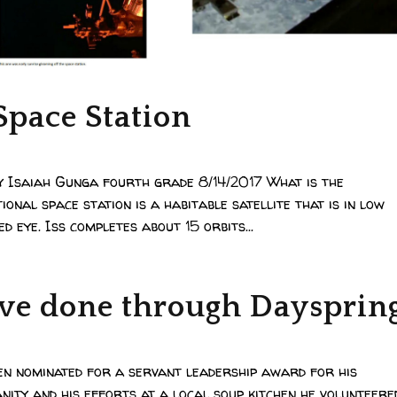
Space Station
y Isaiah Gunga fourth grade 8/14/2017 What is the
ional space station is a habitable satellite that is in low
d eye. Iss completes about 15 orbits...
’ve done through Daysprin
en nominated for a servant leadership award for his
ity and his efforts at a local soup kitchen he volunteere