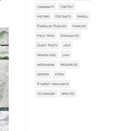
community
Contest
discord
Discounts
enroll
Enrolled Families
families
field trips
Graduates
Guest Posts
help
Homeschool
Law
messaging
resources
server
steps
Student Highlights
technology
updates