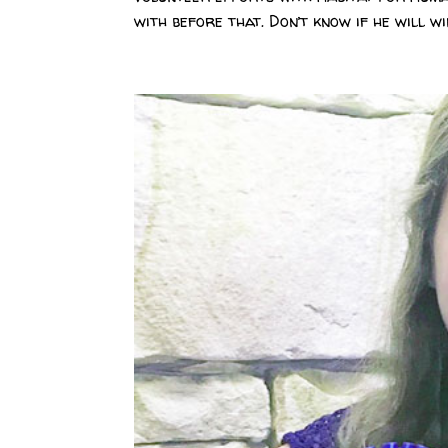
with before that. Don’t know if he will win